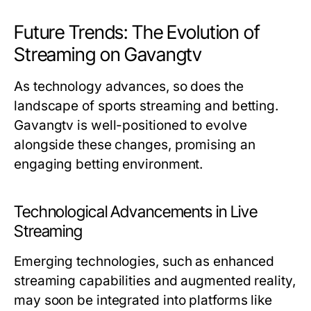
Future Trends: The Evolution of
Streaming on Gavangtv
As technology advances, so does the
landscape of sports streaming and betting.
Gavangtv is well-positioned to evolve
alongside these changes, promising an
engaging betting environment.
Technological Advancements in Live
Streaming
Emerging technologies, such as enhanced
streaming capabilities and augmented reality,
may soon be integrated into platforms like