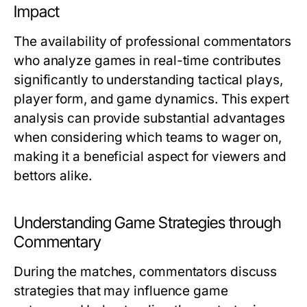
Impact
The availability of professional commentators
who analyze games in real-time contributes
significantly to understanding tactical plays,
player form, and game dynamics. This expert
analysis can provide substantial advantages
when considering which teams to wager on,
making it a beneficial aspect for viewers and
bettors alike.
Understanding Game Strategies through
Commentary
During the matches, commentators discuss
strategies that may influence game