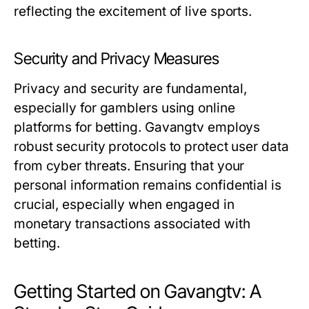
reflecting the excitement of live sports.
Security and Privacy Measures
Privacy and security are fundamental,
especially for gamblers using online
platforms for betting. Gavangtv employs
robust security protocols to protect user data
from cyber threats. Ensuring that your
personal information remains confidential is
crucial, especially when engaged in
monetary transactions associated with
betting.
Getting Started on Gavangtv: A