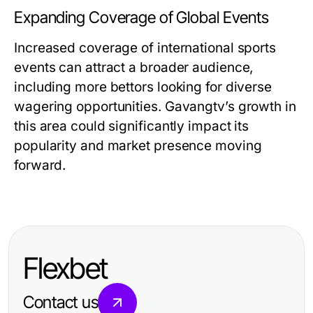
Expanding Coverage of Global Events
Increased coverage of international sports
events can attract a broader audience,
including more bettors looking for diverse
wagering opportunities. Gavangtv’s growth in
this area could significantly impact its
popularity and market presence moving
forward.
Flexbet
Contact us