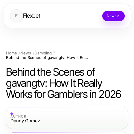
Flexbet
F
News
Home
News
Gambling
Behind the Scenes of gavangtv: How It Really Works for Gamblers in 2026
Behind the Scenes of
gavangtv: How It Really
Works for Gamblers in 2026
AUTHOR
Danny Gomez