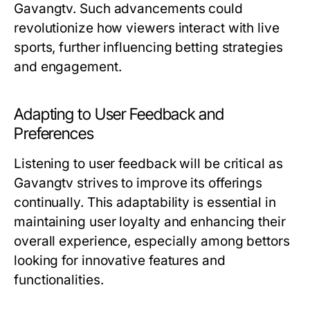
Gavangtv. Such advancements could
revolutionize how viewers interact with live
sports, further influencing betting strategies
and engagement.
Adapting to User Feedback and
Preferences
Listening to user feedback will be critical as
Gavangtv strives to improve its offerings
continually. This adaptability is essential in
maintaining user loyalty and enhancing their
overall experience, especially among bettors
looking for innovative features and
functionalities.