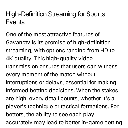
High-Definition Streaming for Sports
Events
One of the most attractive features of
Gavangtv is its promise of high-definition
streaming, with options ranging from HD to
4K quality. This high-quality video
transmission ensures that users can witness
every moment of the match without
interruptions or delays, essential for making
informed betting decisions. When the stakes
are high, every detail counts, whether it's a
player's technique or tactical formations. For
bettors, the ability to see each play
accurately may lead to better in-game betting