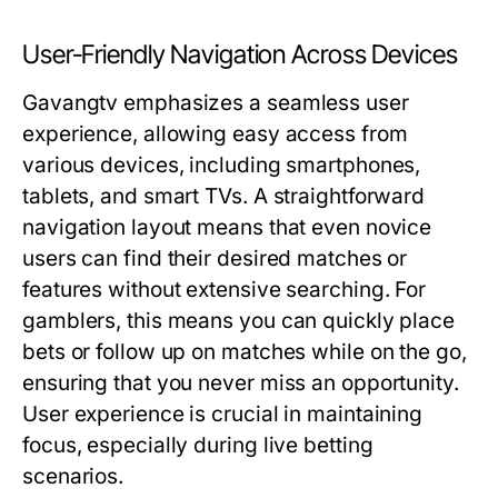
User-Friendly Navigation Across Devices
Gavangtv emphasizes a seamless user
experience, allowing easy access from
various devices, including smartphones,
tablets, and smart TVs. A straightforward
navigation layout means that even novice
users can find their desired matches or
features without extensive searching. For
gamblers, this means you can quickly place
bets or follow up on matches while on the go,
ensuring that you never miss an opportunity.
User experience is crucial in maintaining
focus, especially during live betting
scenarios.