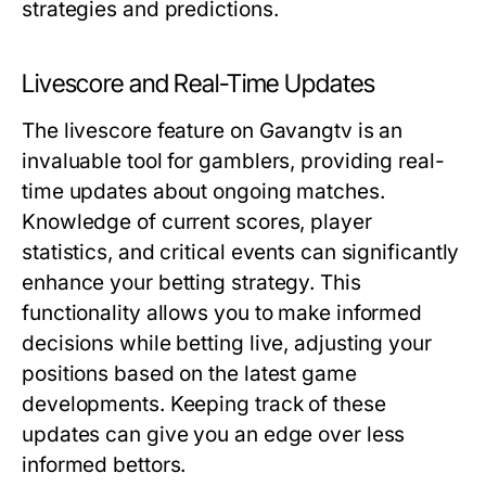
strategies and predictions.
Livescore and Real-Time Updates
The livescore feature on Gavangtv is an
invaluable tool for gamblers, providing real-
time updates about ongoing matches.
Knowledge of current scores, player
statistics, and critical events can significantly
enhance your betting strategy. This
functionality allows you to make informed
decisions while betting live, adjusting your
positions based on the latest game
developments. Keeping track of these
updates can give you an edge over less
informed bettors.