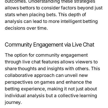
outcomes. Understanding these strategies
allows bettors to consider factors beyond just
stats when placing bets. This depth of
analysis can lead to more intelligent betting
decisions over time.
Community Engagement via Live Chat
The option for community engagement
through live chat features allows viewers to
share thoughts and insights with others. This
collaborative approach can unveil new
perspectives on games and enhance the
betting experience, making it not just about
individual analysis but a collective learning
journey.