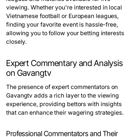
viewing. Whether you're interested in local
Vietnamese football or European leagues,
finding your favorite event is hassle-free,
allowing you to follow your betting interests
closely.
Expert Commentary and Analysis
on Gavangtv
The presence of expert commentators on
Gavangtv adds a rich layer to the viewing
experience, providing bettors with insights
that can enhance their wagering strategies.
Professional Commentators and Their