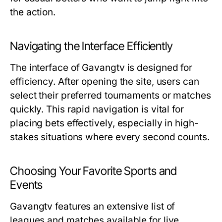
the action.
Navigating the Interface Efficiently
The interface of Gavangtv is designed for
efficiency. After opening the site, users can
select their preferred tournaments or matches
quickly. This rapid navigation is vital for
placing bets effectively, especially in high-
stakes situations where every second counts.
Choosing Your Favorite Sports and
Events
Gavangtv features an extensive list of
leagues and matches available for live