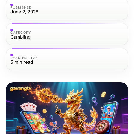
PUBLISHED
June 2, 2026
CATEGORY
Gambling
READING TIME
5
min read