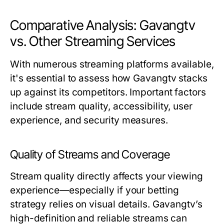
Comparative Analysis: Gavangtv
vs. Other Streaming Services
With numerous streaming platforms available,
it's essential to assess how Gavangtv stacks
up against its competitors. Important factors
include stream quality, accessibility, user
experience, and security measures.
Quality of Streams and Coverage
Stream quality directly affects your viewing
experience—especially if your betting
strategy relies on visual details. Gavangtv’s
high-definition and reliable streams can