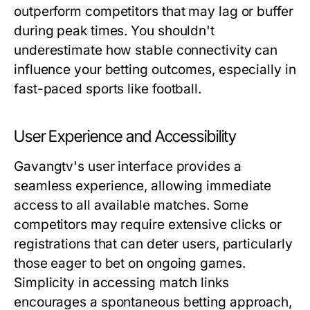
outperform competitors that may lag or buffer
during peak times. You shouldn't
underestimate how stable connectivity can
influence your betting outcomes, especially in
fast-paced sports like football.
User Experience and Accessibility
Gavangtv's user interface provides a
seamless experience, allowing immediate
access to all available matches. Some
competitors may require extensive clicks or
registrations that can deter users, particularly
those eager to bet on ongoing games.
Simplicity in accessing match links
encourages a spontaneous betting approach,