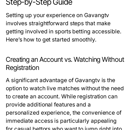
Step-by-Step Guide
Setting up your experience on Gavangtv
involves straightforward steps that make
getting involved in sports betting accessible.
Here’s how to get started smoothly.
Creating an Account vs. Watching Without
Registration
A significant advantage of Gavangtv is the
option to watch live matches without the need
to create an account. While registration can
provide additional features and a
personalized experience, the convenience of
immediate access is particularly appealing
for casual bettors who want to jump right into