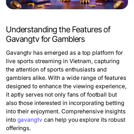
Understanding the Features of
Gavangtv for Gamblers
Gavangtv has emerged as a top platform for
live sports streaming in Vietnam, capturing
the attention of sports enthusiasts and
gamblers alike. With a wide range of features
designed to enhance the viewing experience,
it aptly serves not only fans of football but
also those interested in incorporating betting
into their enjoyment. Comprehensive insights
into
gavangtv
can help you explore its robust
offerings.