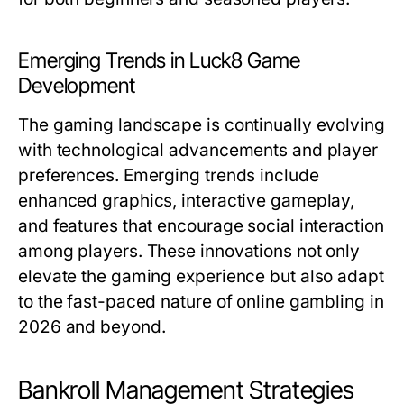
Emerging Trends in Luck8 Game
Development
The gaming landscape is continually evolving
with technological advancements and player
preferences. Emerging trends include
enhanced graphics, interactive gameplay,
and features that encourage social interaction
among players. These innovations not only
elevate the gaming experience but also adapt
to the fast-paced nature of online gambling in
2026 and beyond.
Bankroll Management Strategies