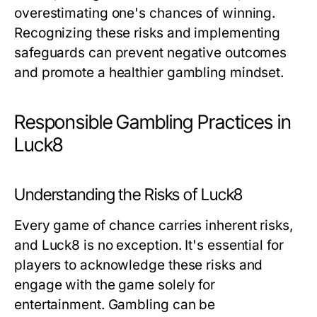
overestimating one's chances of winning.
Recognizing these risks and implementing
safeguards can prevent negative outcomes
and promote a healthier gambling mindset.
Responsible Gambling Practices in
Luck8
Understanding the Risks of Luck8
Every game of chance carries inherent risks,
and Luck8 is no exception. It's essential for
players to acknowledge these risks and
engage with the game solely for
entertainment. Gambling can be