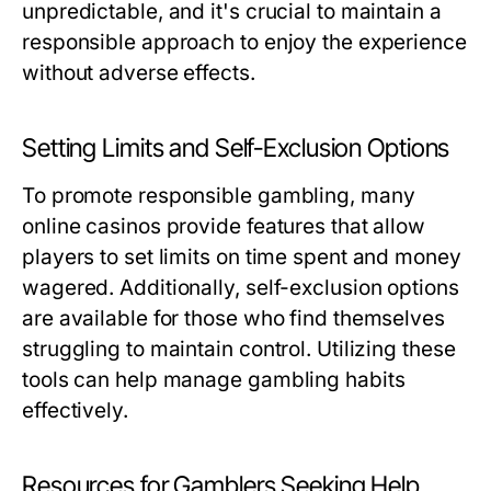
unpredictable, and it's crucial to maintain a
responsible approach to enjoy the experience
without adverse effects.
Setting Limits and Self-Exclusion Options
To promote responsible gambling, many
online casinos provide features that allow
players to set limits on time spent and money
wagered. Additionally, self-exclusion options
are available for those who find themselves
struggling to maintain control. Utilizing these
tools can help manage gambling habits
effectively.
Resources for Gamblers Seeking Help