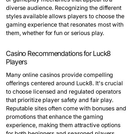
diverse audience. Recognizing the different
styles available allows players to choose the
gaming experience that resonates most with
them, whether for fun or serious play.
Casino Recommendations for Luck8
Players
Many online casinos provide compelling
offerings centered around Luck8. It's crucial
to choose licensed and regulated operators
that prioritize player safety and fair play.
Reputable sites often come with bonuses and
promotions that enhance the gaming
experience, making them attractive options
for both beginners and seasoned players.