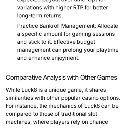
variations with higher RTP for better
long-term returns.
Practice Bankroll Management:
Allocate
a specific amount for gaming sessions
and stick to it. Effective budget
management can prolong your playtime
and enhance enjoyment.
Comparative Analysis with Other Games
While Luck8 is a unique game, it shares
similarities with other popular casino options.
For instance, the mechanics of Luck8 can be
compared to those of traditional slot
machines, where players rely on chance