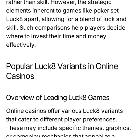
rather than skill. However, the strategic
elements inherent to games like poker set
Luck8 apart, allowing for a blend of luck and
skill. Such comparisons help players decide
where to invest their time and money
effectively.
Popular Luck8 Variants in Online
Casinos
Overview of Leading Luck8 Games
Online casinos offer various Luck8 variants
that cater to different player preferences.
These may include specific themes, graphics,
or gameplay mechanics that appeal to a