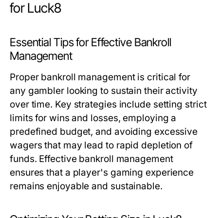
for Luck8
Essential Tips for Effective Bankroll
Management
Proper bankroll management is critical for
any gambler looking to sustain their activity
over time. Key strategies include setting strict
limits for wins and losses, employing a
predefined budget, and avoiding excessive
wagers that may lead to rapid depletion of
funds. Effective bankroll management
ensures that a player's gaming experience
remains enjoyable and sustainable.