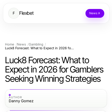
Flexbet
F
News
Home
News
Gambling
Luck8 Forecast: What to Expect in 2026 for Gamblers Seeking Winning Strategies
Luck8 Forecast: What to
Expect in 2026 for Gamblers
Seeking Winning Strategies
AUTHOR
Danny Gomez