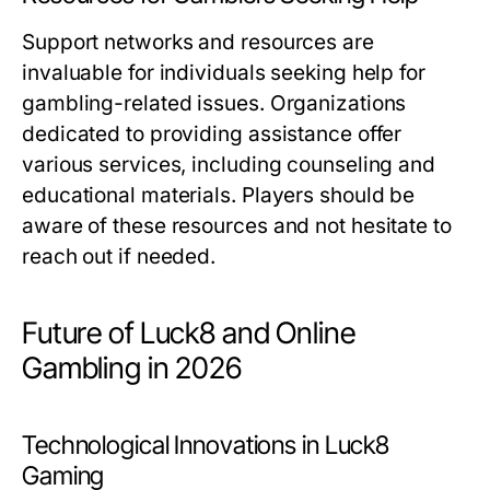
Support networks and resources are
invaluable for individuals seeking help for
gambling-related issues. Organizations
dedicated to providing assistance offer
various services, including counseling and
educational materials. Players should be
aware of these resources and not hesitate to
reach out if needed.
Future of Luck8 and Online
Gambling in 2026
Technological Innovations in Luck8
Gaming