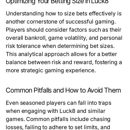
Optimizing Your Betting Size in Luck8
Understanding how to size bets effectively is
another cornerstone of successful gaming.
Players should consider factors such as their
overall bankroll, game volatility, and personal
risk tolerance when determining bet sizes.
This analytical approach allows for a better
balance between risk and reward, fostering a
more strategic gaming experience.
Common Pitfalls and How to Avoid Them
Even seasoned players can fall into traps
when engaging with Luck8 and similar
games. Common pitfalls include chasing
losses, failing to adhere to set limits, and