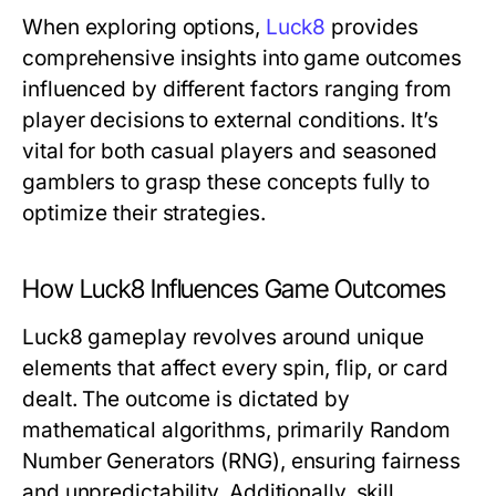
When exploring options,
Luck8
provides
comprehensive insights into game outcomes
influenced by different factors ranging from
player decisions to external conditions. It’s
vital for both casual players and seasoned
gamblers to grasp these concepts fully to
optimize their strategies.
How Luck8 Influences Game Outcomes
Luck8 gameplay revolves around unique
elements that affect every spin, flip, or card
dealt. The outcome is dictated by
mathematical algorithms, primarily Random
Number Generators (RNG), ensuring fairness
and unpredictability. Additionally, skill