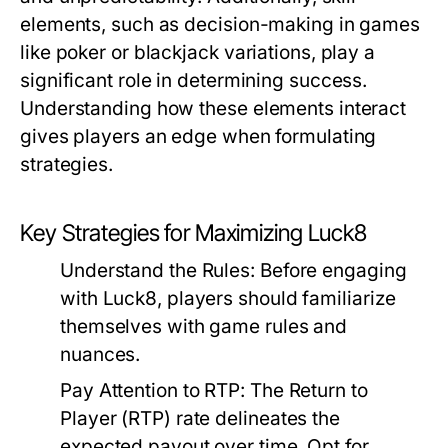
elements, such as decision-making in games
like poker or blackjack variations, play a
significant role in determining success.
Understanding how these elements interact
gives players an edge when formulating
strategies.
Key Strategies for Maximizing Luck8
Understand the Rules:
Before engaging
with Luck8, players should familiarize
themselves with game rules and
nuances.
Pay Attention to RTP:
The Return to
Player (RTP) rate delineates the
expected payout over time. Opt for