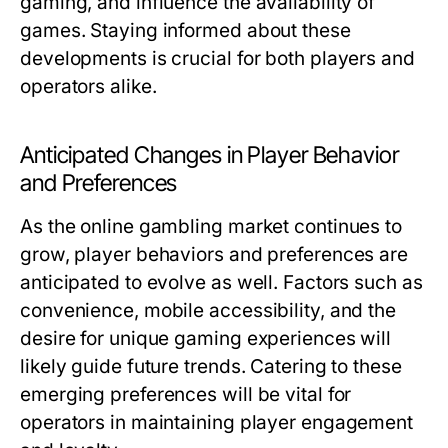
gaming, and influence the availability of
games. Staying informed about these
developments is crucial for both players and
operators alike.
Anticipated Changes in Player Behavior
and Preferences
As the online gambling market continues to
grow, player behaviors and preferences are
anticipated to evolve as well. Factors such as
convenience, mobile accessibility, and the
desire for unique gaming experiences will
likely guide future trends. Catering to these
emerging preferences will be vital for
operators in maintaining player engagement