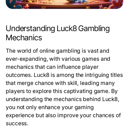
Understanding Luck8 Gambling
Mechanics
The world of online gambling is vast and
ever-expanding, with various games and
mechanics that can influence player
outcomes. Luck8 is among the intriguing titles
that merge chance with skill, leading many
players to explore this captivating game. By
understanding the mechanics behind Luck8,
you not only enhance your gaming
experience but also improve your chances of
success.