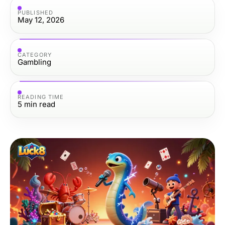
PUBLISHED
May 12, 2026
CATEGORY
Gambling
READING TIME
5
min read