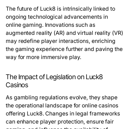
The future of Luck8 is intrinsically linked to
ongoing technological advancements in
online gaming. Innovations such as
augmented reality (AR) and virtual reality (VR)
may redefine player interactions, enriching
the gaming experience further and paving the
way for more immersive play.
The Impact of Legislation on Luck8
Casinos
As gambling regulations evolve, they shape
the operational landscape for online casinos
offering Luck8. Changes in legal frameworks
can enhance player protection, ensure fair