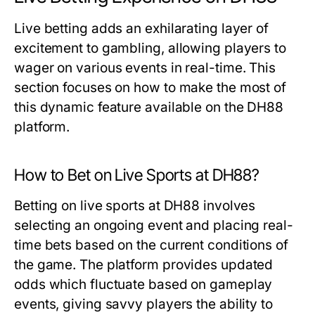
Live betting adds an exhilarating layer of
excitement to gambling, allowing players to
wager on various events in real-time. This
section focuses on how to make the most of
this dynamic feature available on the DH88
platform.
How to Bet on Live Sports at DH88?
Betting on live sports at DH88 involves
selecting an ongoing event and placing real-
time bets based on the current conditions of
the game. The platform provides updated
odds which fluctuate based on gameplay
events, giving savvy players the ability to