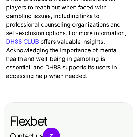
players to reach out when faced with
gambling issues, including links to
professional counseling organizations and
self-exclusion options. For more information,
DH88 CLUB
offers valuable insights.
Acknowledging the importance of mental
health and well-being in gambling is
essential, and DH88 supports its users in
accessing help when needed.
Flexbet
Contact us