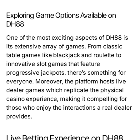
Exploring Game Options Available on
DH88
One of the most exciting aspects of DH88 is
its extensive array of games. From classic
table games like blackjack and roulette to
innovative slot games that feature
progressive jackpots, there’s something for
everyone. Moreover, the platform hosts live
dealer games which replicate the physical
casino experience, making it compelling for
those who enjoy the interactions a real dealer
provides.
Live Betting Experience on DH88