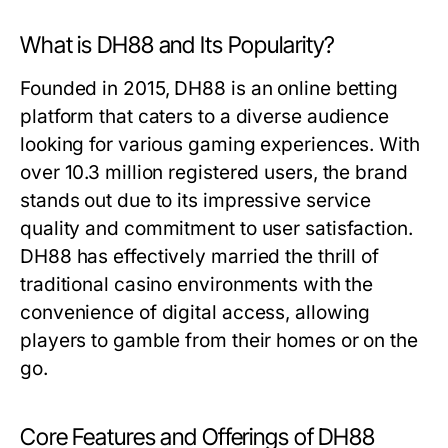
What is DH88 and Its Popularity?
Founded in 2015, DH88 is an online betting
platform that caters to a diverse audience
looking for various gaming experiences. With
over 10.3 million registered users, the brand
stands out due to its impressive service
quality and commitment to user satisfaction.
DH88 has effectively married the thrill of
traditional casino environments with the
convenience of digital access, allowing
players to gamble from their homes or on the
go.
Core Features and Offerings of DH88