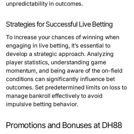
unpredictability in outcomes.
Strategies for Successful Live Betting
To increase your chances of winning when
engaging in live betting, it’s essential to
develop a strategic approach. Analyzing
player statistics, understanding game
momentum, and being aware of the on-field
conditions can significantly influence bet
outcomes. Set predetermined limits on loss to
manage bankroll effectively to avoid
impulsive betting behavior.
Promotions and Bonuses at DH88