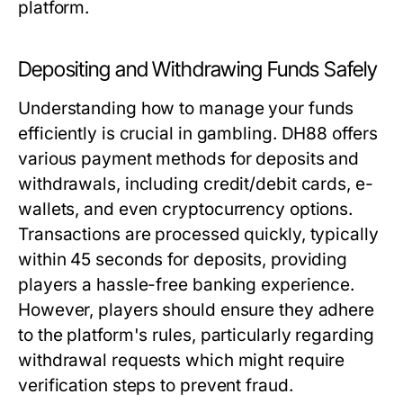
platform.
Depositing and Withdrawing Funds Safely
Understanding how to manage your funds
efficiently is crucial in gambling. DH88 offers
various payment methods for deposits and
withdrawals, including credit/debit cards, e-
wallets, and even cryptocurrency options.
Transactions are processed quickly, typically
within 45 seconds for deposits, providing
players a hassle-free banking experience.
However, players should ensure they adhere
to the platform's rules, particularly regarding
withdrawal requests which might require
verification steps to prevent fraud.