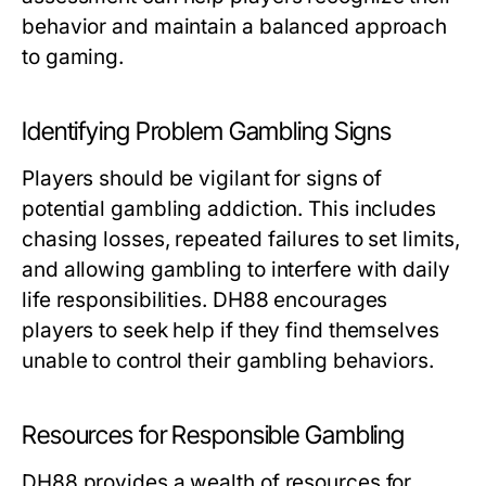
behavior and maintain a balanced approach
to gaming.
Identifying Problem Gambling Signs
Players should be vigilant for signs of
potential gambling addiction. This includes
chasing losses, repeated failures to set limits,
and allowing gambling to interfere with daily
life responsibilities. DH88 encourages
players to seek help if they find themselves
unable to control their gambling behaviors.
Resources for Responsible Gambling
DH88 provides a wealth of resources for