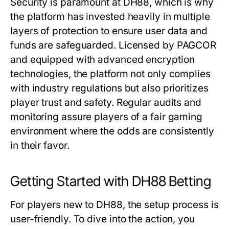
Security is paramount at DH88, which is why
the platform has invested heavily in multiple
layers of protection to ensure user data and
funds are safeguarded. Licensed by PAGCOR
and equipped with advanced encryption
technologies, the platform not only complies
with industry regulations but also prioritizes
player trust and safety. Regular audits and
monitoring assure players of a fair gaming
environment where the odds are consistently
in their favor.
Getting Started with DH88 Betting
For players new to DH88, the setup process is
user-friendly. To dive into the action, you