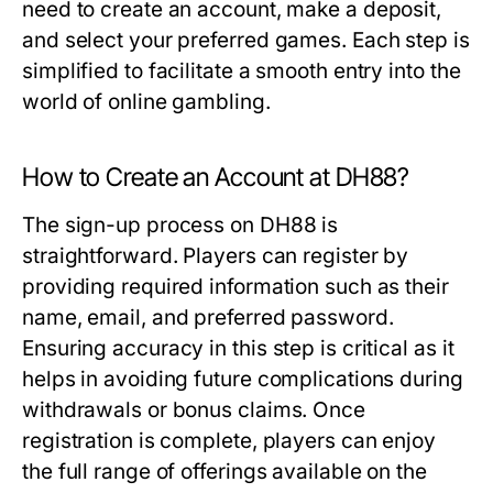
need to create an account, make a deposit,
and select your preferred games. Each step is
simplified to facilitate a smooth entry into the
world of online gambling.
How to Create an Account at DH88?
The sign-up process on DH88 is
straightforward. Players can register by
providing required information such as their
name, email, and preferred password.
Ensuring accuracy in this step is critical as it
helps in avoiding future complications during
withdrawals or bonus claims. Once
registration is complete, players can enjoy
the full range of offerings available on the