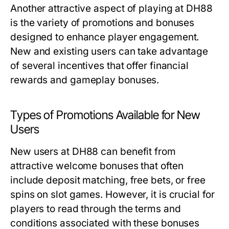
Another attractive aspect of playing at DH88
is the variety of promotions and bonuses
designed to enhance player engagement.
New and existing users can take advantage
of several incentives that offer financial
rewards and gameplay bonuses.
Types of Promotions Available for New
Users
New users at DH88 can benefit from
attractive welcome bonuses that often
include deposit matching, free bets, or free
spins on slot games. However, it is crucial for
players to read through the terms and
conditions associated with these bonuses