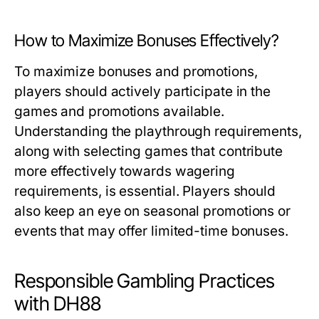
How to Maximize Bonuses Effectively?
To maximize bonuses and promotions,
players should actively participate in the
games and promotions available.
Understanding the playthrough requirements,
along with selecting games that contribute
more effectively towards wagering
requirements, is essential. Players should
also keep an eye on seasonal promotions or
events that may offer limited-time bonuses.
Responsible Gambling Practices
with DH88