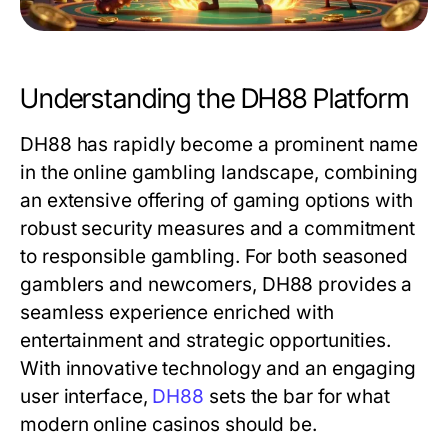
Understanding the DH88 Platform
DH88 has rapidly become a prominent name
in the online gambling landscape, combining
an extensive offering of gaming options with
robust security measures and a commitment
to responsible gambling. For both seasoned
gamblers and newcomers, DH88 provides a
seamless experience enriched with
entertainment and strategic opportunities.
With innovative technology and an engaging
user interface,
DH88
sets the bar for what
modern online casinos should be.