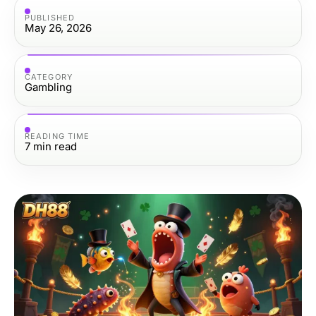
PUBLISHED
May 26, 2026
CATEGORY
Gambling
READING TIME
7
min read