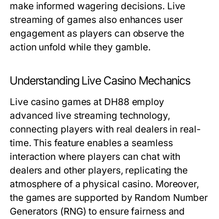
make informed wagering decisions. Live
streaming of games also enhances user
engagement as players can observe the
action unfold while they gamble.
Understanding Live Casino Mechanics
Live casino games at DH88 employ
advanced live streaming technology,
connecting players with real dealers in real-
time. This feature enables a seamless
interaction where players can chat with
dealers and other players, replicating the
atmosphere of a physical casino. Moreover,
the games are supported by Random Number
Generators (RNG) to ensure fairness and