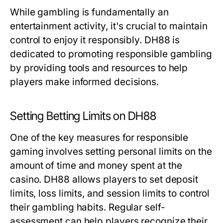
While gambling is fundamentally an
entertainment activity, it's crucial to maintain
control to enjoy it responsibly. DH88 is
dedicated to promoting responsible gambling
by providing tools and resources to help
players make informed decisions.
Setting Betting Limits on DH88
One of the key measures for responsible
gaming involves setting personal limits on the
amount of time and money spent at the
casino. DH88 allows players to set deposit
limits, loss limits, and session limits to control
their gambling habits. Regular self-
assessment can help players recognize their