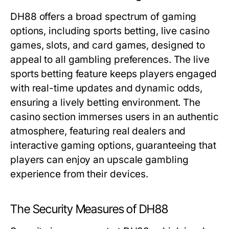
DH88 offers a broad spectrum of gaming
options, including sports betting, live casino
games, slots, and card games, designed to
appeal to all gambling preferences. The live
sports betting feature keeps players engaged
with real-time updates and dynamic odds,
ensuring a lively betting environment. The
casino section immerses users in an authentic
atmosphere, featuring real dealers and
interactive gaming options, guaranteeing that
players can enjoy an upscale gambling
experience from their devices.
The Security Measures of DH88