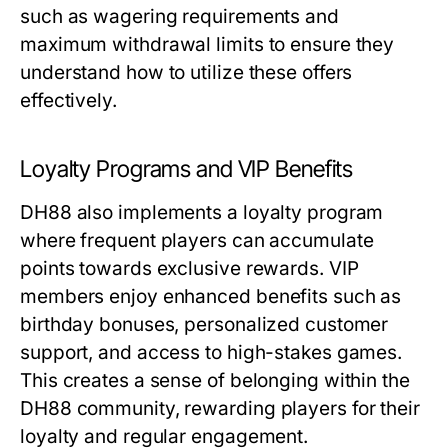
such as wagering requirements and
maximum withdrawal limits to ensure they
understand how to utilize these offers
effectively.
Loyalty Programs and VIP Benefits
DH88 also implements a loyalty program
where frequent players can accumulate
points towards exclusive rewards. VIP
members enjoy enhanced benefits such as
birthday bonuses, personalized customer
support, and access to high-stakes games.
This creates a sense of belonging within the
DH88 community, rewarding players for their
loyalty and regular engagement.