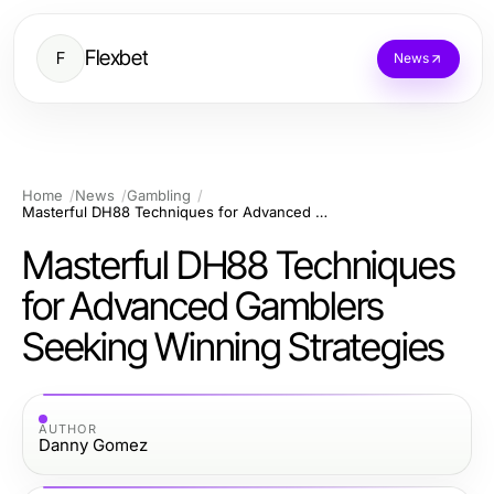
Flexbet
F
News
Home
News
Gambling
Masterful DH88 Techniques for Advanced Gamblers Seeking Winning Strategies
Masterful DH88 Techniques
for Advanced Gamblers
Seeking Winning Strategies
AUTHOR
Danny Gomez