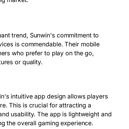
nant trend, Sunwin's commitment to
evices is commendable. Their mobile
mers who prefer to play on the go,
ures or quality.
's intuitive app design allows players
 This is crucial for attracting a
nd usability. The app is lightweight and
ng the overall gaming experience.