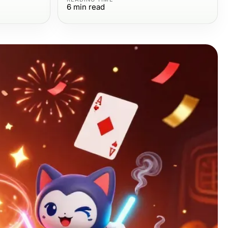
6
min read