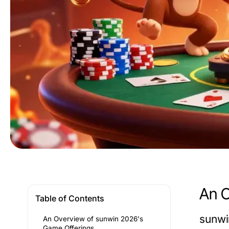
An O
Table of Contents
sunwi
An Overview of sunwin 2026's
Game Offerings