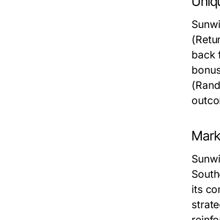
Uniq
Sunwi
(Retu
back 
bonus
(Rand
outco
Mark
Sunwi
South
its c
strat
reinfo