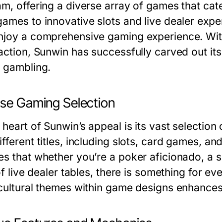
m, offering a diverse array of games that cate
games to innovative slots and live dealer expe
njoy a comprehensive gaming experience. Wit
faction, Sunwin has successfully carved out its
e gambling.
rse Gaming Selection
e heart of Sunwin’s appeal is its vast selecti
fferent titles, including slots, card games, and
es that whether you’re a poker aficionado, a 
 of live dealer tables, there is something for e
 cultural themes within game designs enhance