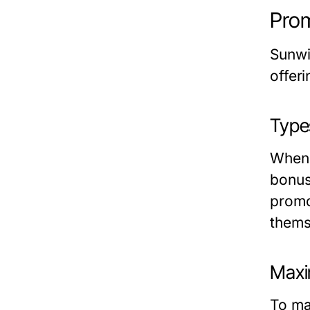
Prom
Sunwi
offer
Type
When 
bonus
promo
thems
Maxi
To ma