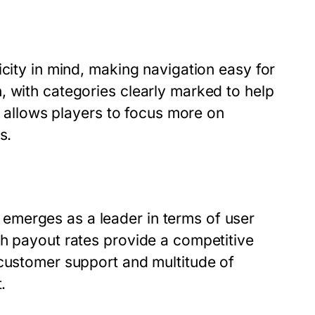
icity in mind, making navigation easy for
, with categories clearly marked to help
ty allows players to focus more on
s.
emerges as a leader in terms of user
gh payout rates provide a competitive
 customer support and multitude of
.