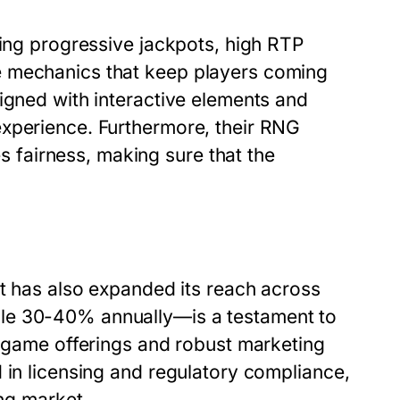
ding progressive jackpots, high RTP
e mechanics that keep players coming
igned with interactive elements and
experience. Furthermore, their RNG
fairness, making sure that the
ut has also expanded its reach across
le 30-40% annually—is a testament to
e game offerings and robust marketing
 in licensing and regulatory compliance,
ing market.