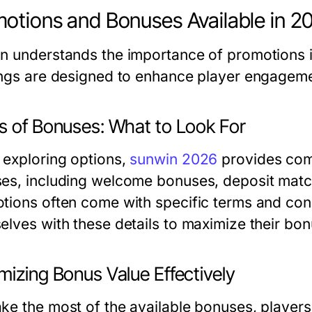
otions and Bonuses Available in 2
n understands the importance of promotions in 
ings are designed to enhance player engageme
s of Bonuses: What to Look For
exploring options,
sunwin 2026
provides comp
es, including welcome bonuses, deposit matc
tions often come with specific terms and condi
elves with these details to maximize their bon
mizing Bonus Value Effectively
ke the most of the available bonuses, player