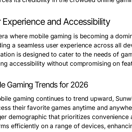
 Experience and Accessibility
 era where mobile gaming is becoming a domi
ding a seamless user experience across all d
cation is designed to cater to the needs of ga
ing accessibility without compromising on feat
le Gaming Trends for 2026
bile gaming continues to trend upward, Sunwin
cess their favorite games anytime and anywhere.
er demographic that prioritizes convenience a
rms efficiently on a range of devices, enhanci