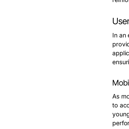
User
In an
provi
appli
ensur
Mobi
As mo
to ac
young
perfo