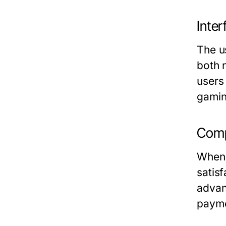
Inter
The u
both 
users 
gamin
Comp
When 
satis
advan
paymen