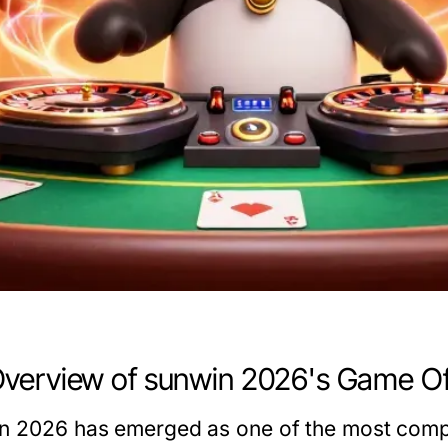
verview of sunwin 2026's Game Of
n 2026 has emerged as one of the most compr