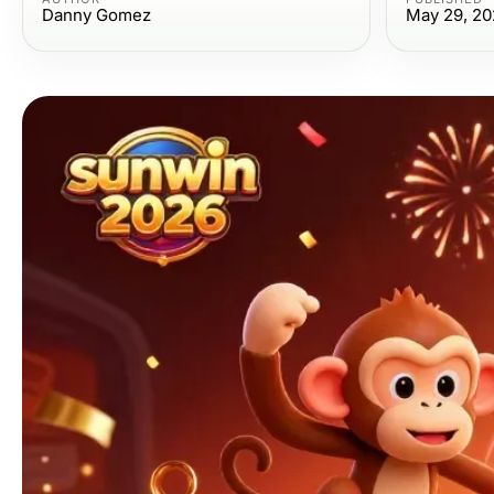
Danny Gomez
May 29, 20