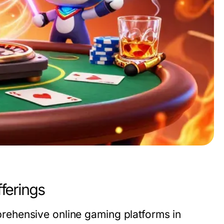
ferings
ehensive online gaming platforms in