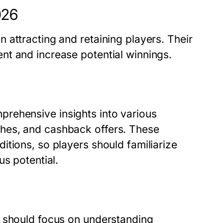
026
attracting and retaining players. Their
nt and increase potential winnings.
rehensive insights into various
hes, and cashback offers. These
tions, so players should familiarize
us potential.
s should focus on understanding