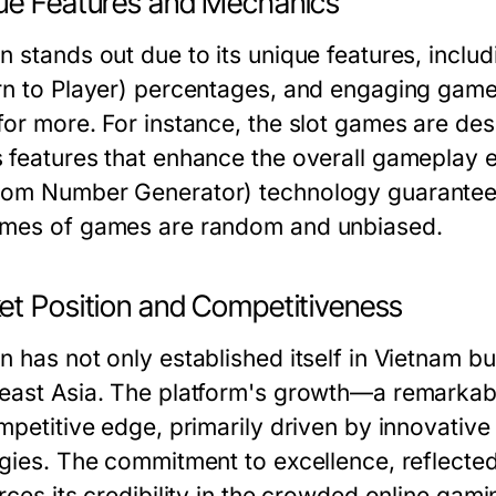
ue Features and Mechanics
n stands out due to its unique features, inclu
rn to Player) percentages, and engaging gam
for more. For instance, the slot games are des
 features that enhance the overall gameplay 
om Number Generator) technology guarantees 
mes of games are random and unbiased.
et Position and Competitiveness
n has not only established itself in Vietnam b
east Asia. The platform's growth—a remarkab
ompetitive edge, primarily driven by innovativ
egies. The commitment to excellence, reflected
rces its credibility in the crowded online gam