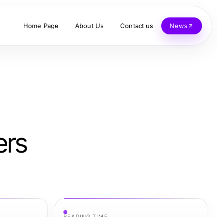
Home Page
About Us
Contact us
News
ers
READING TIME