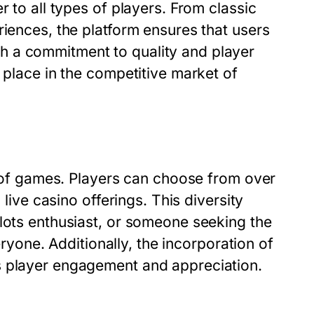
r to all types of players. From classic
riences, the platform ensures that users
h a commitment to quality and player
 place in the competitive market of
on of games. Players can choose from over
 live casino offerings. This diversity
slots enthusiast, or someone seeking the
veryone. Additionally, the incorporation of
s player engagement and appreciation.